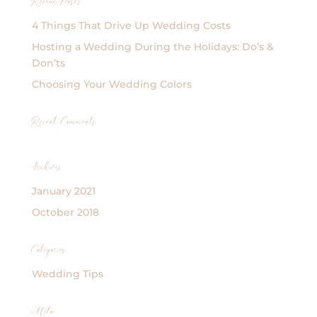
Recent Posts
4 Things That Drive Up Wedding Costs
Hosting a Wedding During the Holidays: Do’s &
Don’ts
Choosing Your Wedding Colors
Recent Comments
Archives
January 2021
October 2018
Categories
Wedding Tips
Meta