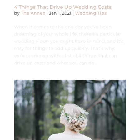
4 Things That Drive Up Wedding Costs
by
The Annex
|
Jan 1, 2021
|
Wedding Tips
When it comes to the one day you’ve been
dreaming of your whole life, there’s a particular
wedding vision you might have in mind, and it’s
easy for things to add up quickly. That’s why
we’ve come up with a list of 4 things that can
drive up costs and what you can do...