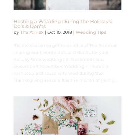
Hosting a Wedding During the Holidays:
Do’s & Don’ts
by
The Annex
|
Oct 10, 2018
|
Wedding Tips
‘Tis the season to get married and The Annex is
sharing our favorite do’s and don’ts for your
holiday-time weddings in November and
December! November Wedding – There’s a
cornucopia of reasons to wed during the
Thanksgiving season! It is the month of giving...