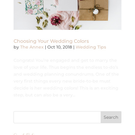
Choosing Your Wedding Colors
by
The Annex
|
Oct 10, 2018
|
Wedding Tips
Congrats! You’re engaged and get to marry the
love of your life. Thus begins the endless to-do’s
and wedding planning conundrums. One of the
very first things every new bride-to-be must
decide is her wedding colors! This is an exciting
step, but can also be a very...