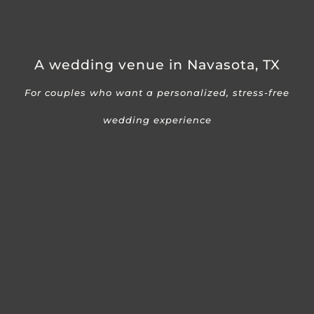
A wedding venue in Navasota, TX
For couples who want a personalized, stress-free
wedding experience