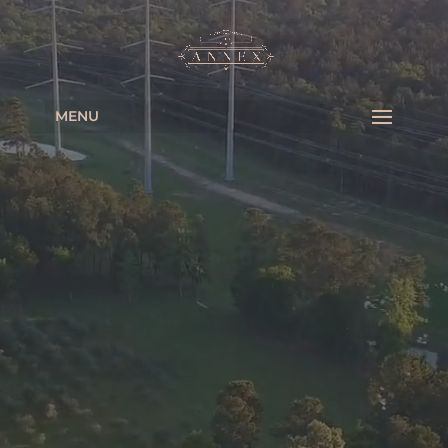
Video
Player
MENU