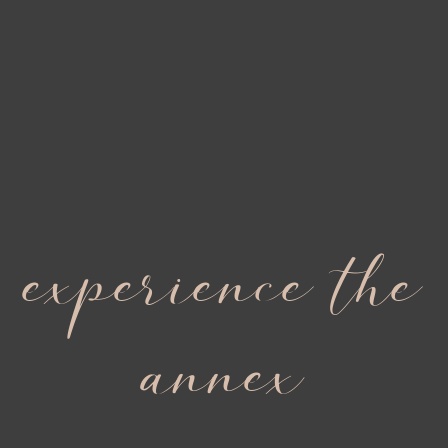
experience the
annex