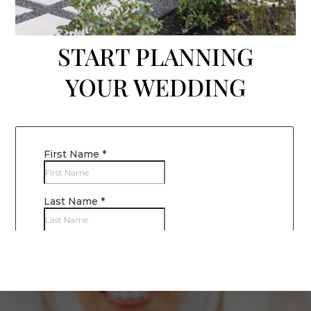
START PLANNING
YOUR WEDDING