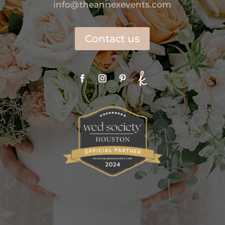
info@theannexevents.com
Contact us