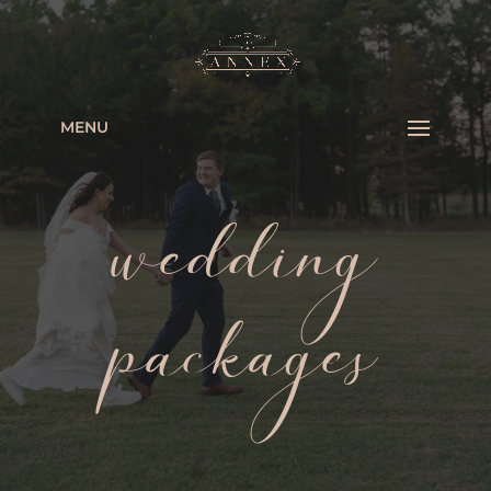
MENU
wedding
packages