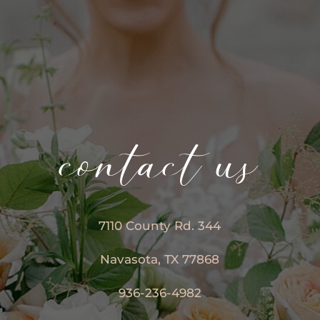
contact us
7110 County Rd. 344
Navasota, TX 77868
936-236-4982