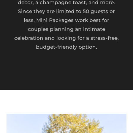
decor, a champagne toast, and more.
Since they are limited to 50 guests or
less, Mini Packages work best for
couples planning an intimate
celebration and looking for a stress-free,
budget-friendly option.