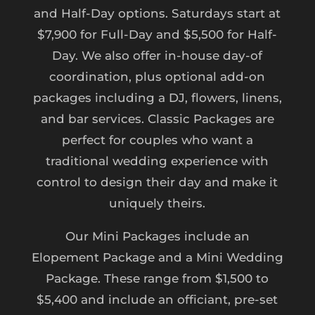
and Half-Day options. Saturdays start at
$7,900 for Full-Day and $5,500 for Half-
Day. We also offer in-house day-of
coordination, plus optional add-on
packages including a DJ, flowers, linens,
and bar services. Classic Packages are
perfect for couples who want a
traditional wedding experience with
control to design their day and make it
uniquely theirs.
Our Mini Packages include an
Elopement Package and a Mini Wedding
Package. These range from $1,500 to
$5,400 and include an officiant, pre-set