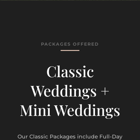
PACKAGES OFFERED
Classic
Weddings +
Mini Weddings
Our Classic Packages include Full-Day