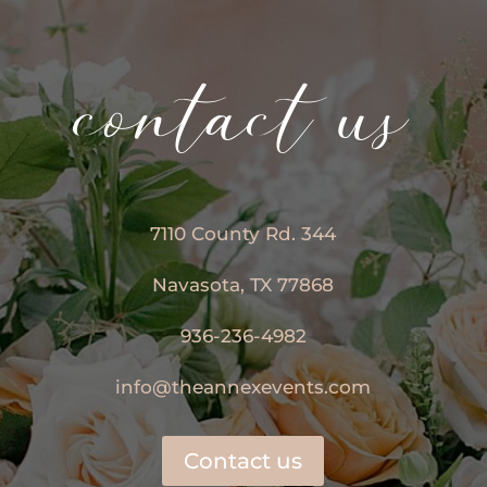
contact us
7110 County Rd. 344
Navasota, TX 77868
936-236-4982
info@theannexevents.com
Contact us