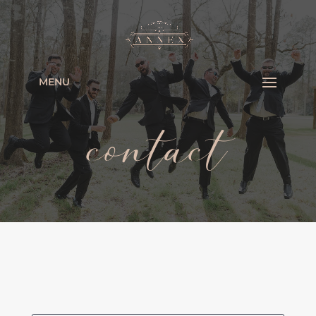
MENU
contact