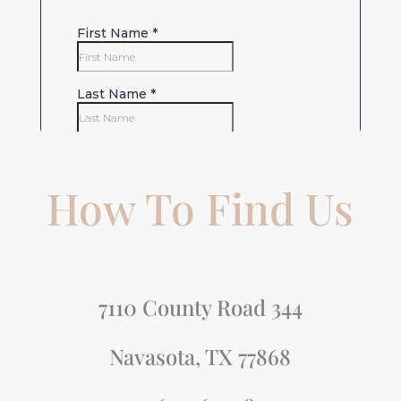
How To Find Us
7110 County Road 344
Navasota, TX 77868