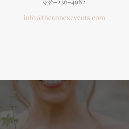
936-236-4982
info@theannexevents.com