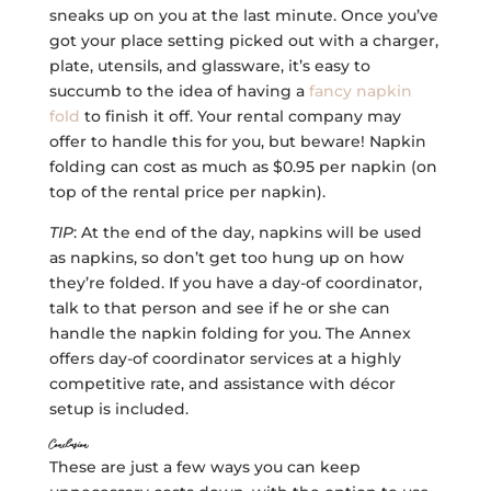
sneaks up on you at the last minute. Once you’ve
got your place setting picked out with a charger,
plate, utensils, and glassware, it’s easy to
succumb to the idea of having a
fancy napkin
fold
to finish it off. Your rental company may
offer to handle this for you, but beware! Napkin
folding can cost as much as $0.95 per napkin (on
top of the rental price per napkin).
TIP
: At the end of the day, napkins will be used
as napkins, so don’t get too hung up on how
they’re folded. If you have a day-of coordinator,
talk to that person and see if he or she can
handle the napkin folding for you. The Annex
offers day-of coordinator services at a highly
competitive rate, and assistance with décor
setup is included.
Conclusion
These are just a few ways you can keep