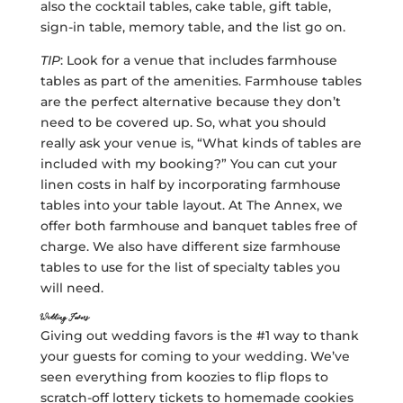
also the cocktail tables, cake table, gift table,
sign-in table, memory table, and the list go on.
TIP
: Look for a venue that includes farmhouse
tables as part of the amenities. Farmhouse tables
are the perfect alternative because they don’t
need to be covered up. So, what you should
really ask your venue is, “What kinds of tables are
included with my booking?” You can cut your
linen costs in half by incorporating farmhouse
tables into your table layout. At The Annex, we
offer both farmhouse and banquet tables free of
charge. We also have different size farmhouse
tables to use for the list of specialty tables you
will need.
Wedding Favors
Giving out wedding favors is the #1 way to thank
your guests for coming to your wedding. We’ve
seen everything from koozies to flip flops to
scratch-off lottery tickets to homemade cookies