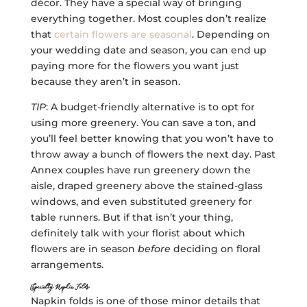
décor. They have a special way of bringing
everything together. Most couples don’t realize
that
certain flowers are seasonal
. Depending on
your wedding date and season, you can end up
paying more for the flowers you want just
because they aren’t in season.
TIP
: A budget-friendly alternative is to opt for
using more greenery. You can save a ton, and
you’ll feel better knowing that you won’t have to
throw away a bunch of flowers the next day. Past
Annex couples have run greenery down the
aisle, draped greenery above the stained-glass
windows, and even substituted greenery for
table runners. But if that isn’t your thing,
definitely talk with your florist about which
flowers are in season
before
deciding on floral
arrangements.
Specialty Napkin Folds
Napkin folds is one of those minor details that