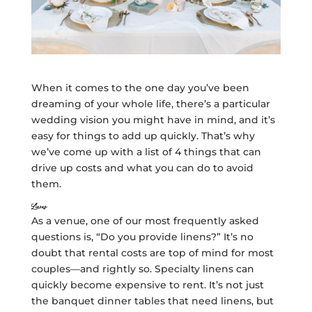
When it comes to the one day you’ve been
dreaming of your whole life, there’s a particular
wedding vision you might have in mind, and it’s
easy for things to add up quickly. That’s why
we’ve come up with a list of 4 things that can
drive up costs and what you can do to avoid
them.
Linens
As a venue, one of our most frequently asked
questions is, “Do you provide linens?” It’s no
doubt that rental costs are top of mind for most
couples—and rightly so. Specialty linens can
quickly become expensive to rent. It’s not just
the banquet dinner tables that need linens, but