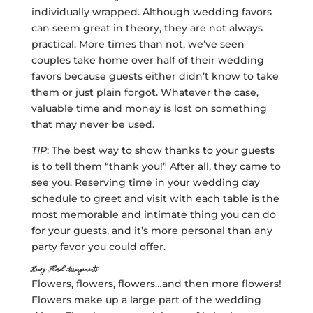
individually wrapped. Although wedding favors
can seem great in theory, they are not always
practical. More times than not, we’ve seen
couples take home over half of their wedding
favors because guests either didn’t know to take
them or just plain forgot. Whatever the case,
valuable time and money is lost on something
that may never be used.
TIP
: The best way to show thanks to your guests
is to tell them “thank you!” After all, they came to
see you. Reserving time in your wedding day
schedule to greet and visit with each table is the
most memorable and intimate thing you can do
for your guests, and it’s more personal than any
party favor you could offer.
Heavy Floral Arrangements
Flowers, flowers, flowers…and then more flowers!
Flowers make up a large part of the wedding