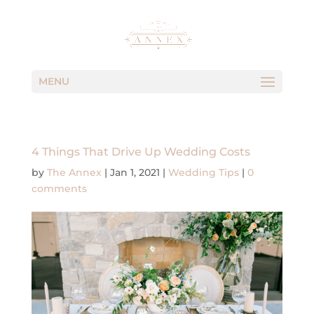
MENU
4 Things That Drive Up Wedding Costs
by
The Annex
|
Jan 1, 2021
|
Wedding Tips
|
0
comments