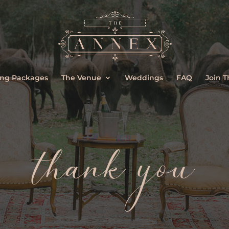
ng Packages
The Venue
Weddings
FAQ
Join 
thank you