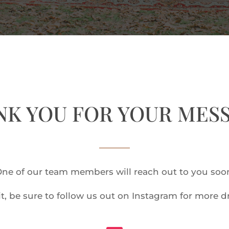
K YOU FOR YOUR MES
ne of our team members will reach out to you soo
t, be sure to follow us out on Instagram for more 