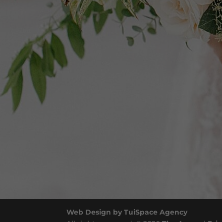
Web Design by TuiSpace Agency