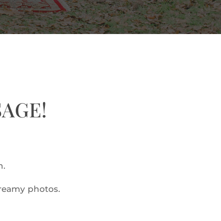
SAGE!
n.
dreamy photos.