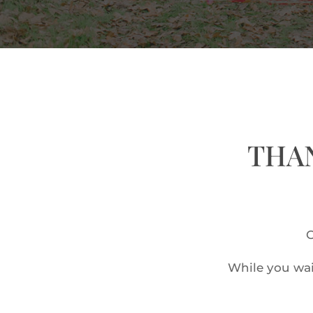
THAN
O
While you wai