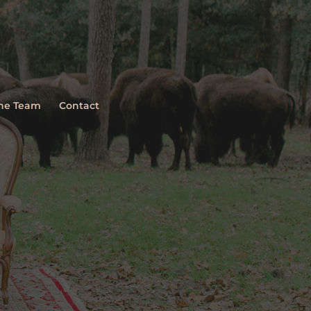
The Team
Contact