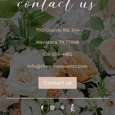
contact us
7110 County Rd. 344
Navasota, TX 77868
936-236-4982
info@theannexevents.com
Contact us