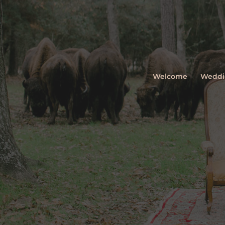
Welcome
Weddi