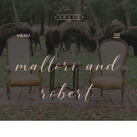
MENU
mallori and
robert