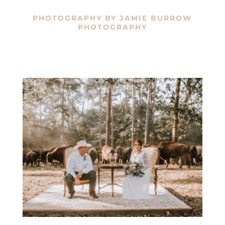
PHOTOGRAPHY BY
JAMIE BURROW
PHOTOGRAPHY