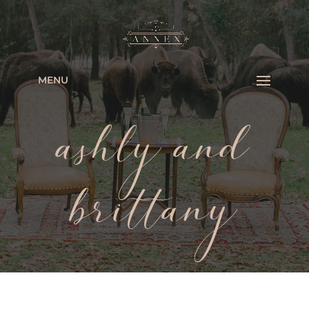
MENU
ashly and
brittany