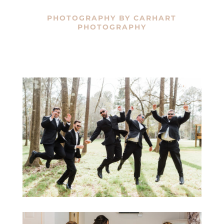
PHOTOGRAPHY BY
CARHART
PHOTOGRAPHY