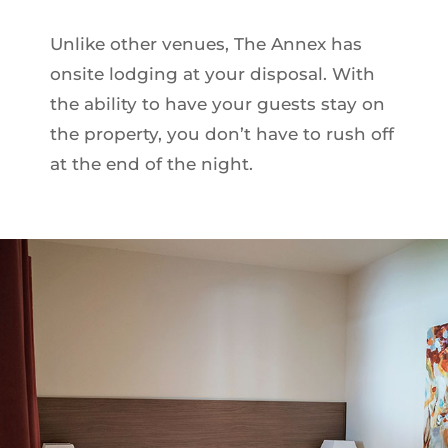
Unlike other venues, The Annex has
onsite lodging at your disposal. With
the ability to have your guests stay on
the property, you don’t have to rush off
at the end of the night.