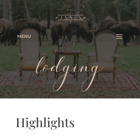
MENU
lodging
Highlights