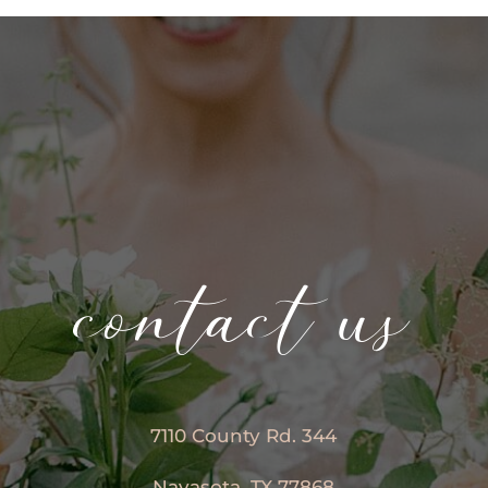
contact us
7110 County Rd. 344
Navasota, TX 77868