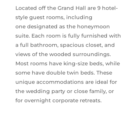
Located off the Grand Hall are 9 hotel-
style guest rooms, including
one designated as the honeymoon
suite. Each room is fully furnished with
a full bathroom, spacious closet, and
views of the wooded surroundings.
Most rooms have king-size beds, while
some have double twin beds.
These
unique accommodations are ideal for
the wedding party or close family, or
for overnight corporate retreats.