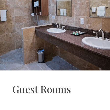
Guest Rooms