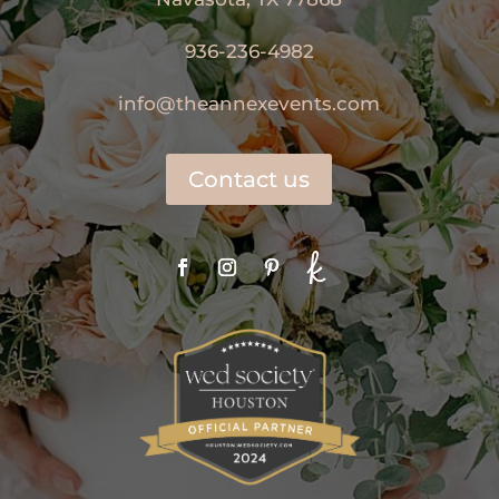
936-236-4982
info@theannexevents.com
Contact us